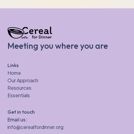
Meeting you where you are
Links
Home
Our Approach
Resources
Essentials
Get in touch
Email us:
info@cerealfordinner.org