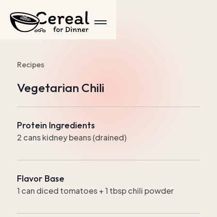
Recipes
Vegetarian Chili
Protein Ingredients
2 cans kidney beans (drained)
Flavor Base
1 can diced tomatoes + 1 tbsp chili powder