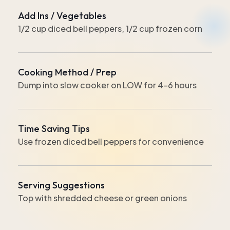
Add Ins / Vegetables
1/2 cup diced bell peppers, 1/2 cup frozen corn
Cooking Method / Prep
Dump into slow cooker on LOW for 4-6 hours
Time Saving Tips
Use frozen diced bell peppers for convenience
Serving Suggestions
Top with shredded cheese or green onions