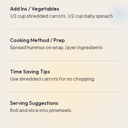
Add Ins / Vegetables
1/2 cup shredded carrots, 1/2 cup baby spinach
Cooking Method / Prep
Spread hummus on wrap, layer ingredients
Time Saving Tips
Use shredded carrots for no chopping
Serving Suggestions
Roll and slice into pinwheels