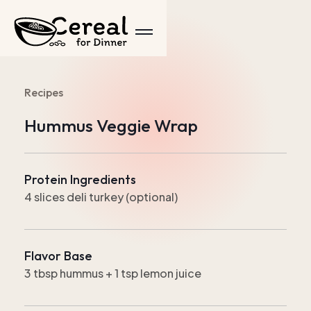
Recipes
Hummus Veggie Wrap
Protein Ingredients
4 slices deli turkey (optional)
Flavor Base
3 tbsp hummus + 1 tsp lemon juice