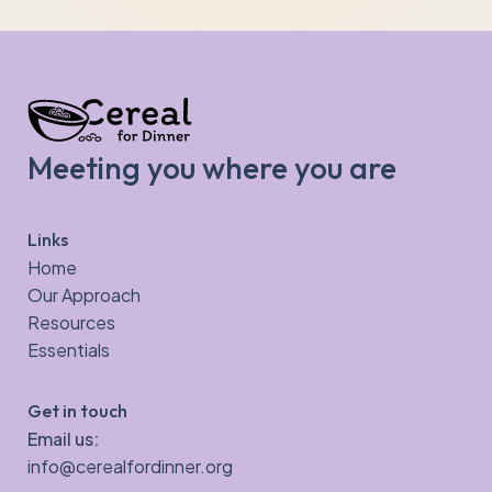
Meeting you where you are
Links
Home
Our Approach
Resources
Essentials
Get in touch
Email us:
info@cerealfordinner.org