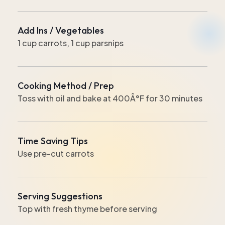
Add Ins / Vegetables
1 cup carrots, 1 cup parsnips
Cooking Method / Prep
Toss with oil and bake at 400Â°F for 30 minutes
Time Saving Tips
Use pre-cut carrots
Serving Suggestions
Top with fresh thyme before serving