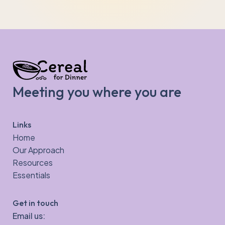
Meeting you where you are
Links
Home
Our Approach
Resources
Essentials
Get in touch
Email us: