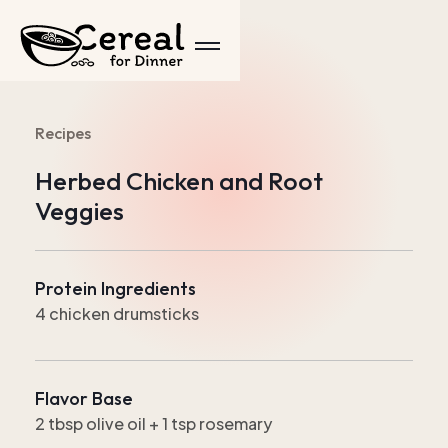
Recipes
Herbed Chicken and Root
Veggies
Protein Ingredients
4 chicken drumsticks
Flavor Base
2 tbsp olive oil + 1 tsp rosemary