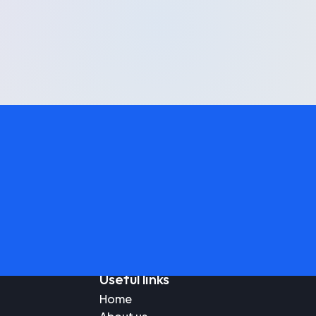
Useful links
Home
Blo