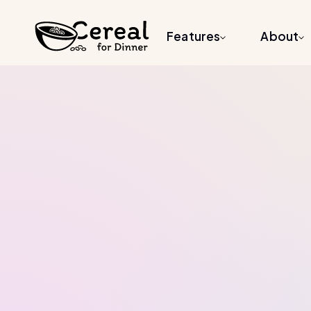
Features
About