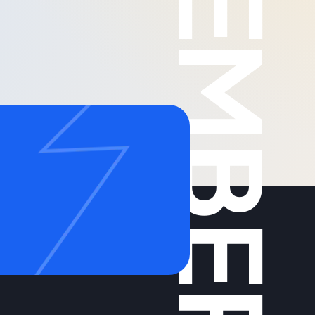
MEMBERS
g
Call us on: