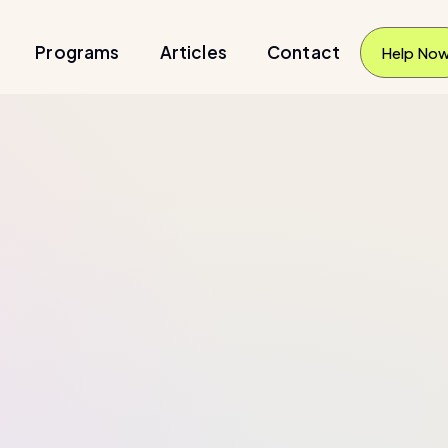
Programs
Articles
Contact
Help No
Help No