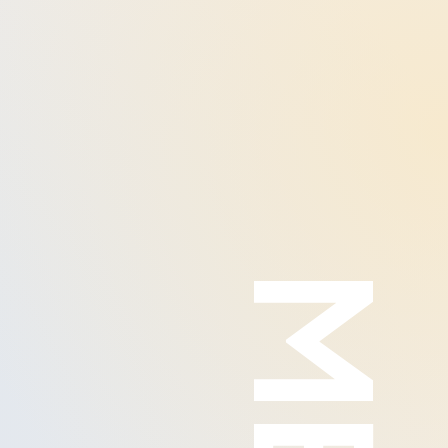
80%
65%
90%