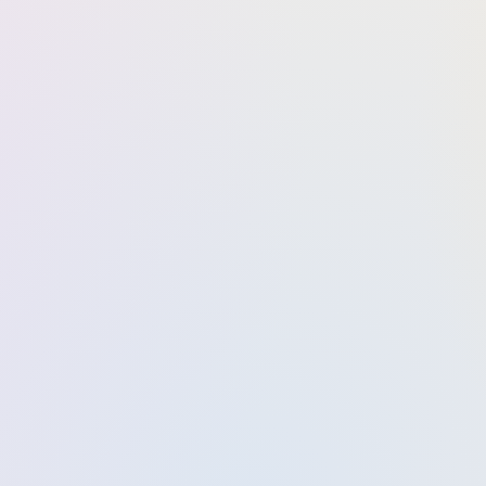
Business analytics
Market analysis
Administration capacity