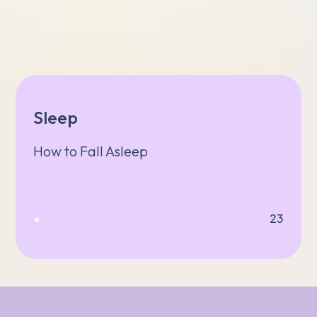
Sleep
How to Fall Asleep
●
23