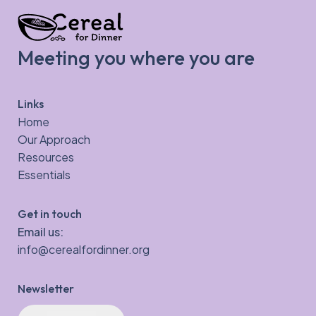
Meeting you where you are
Links
Home
Our Approach
Resources
Essentials
Get in touch
Email us:
info@cerealfordinner.org
Newsletter