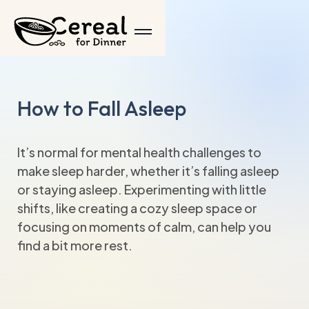
How to Fall Asleep
It’s normal for mental health challenges to
make sleep harder, whether it’s falling asleep
or staying asleep. Experimenting with little
shifts, like creating a cozy sleep space or
focusing on moments of calm, can help you
find a bit more rest.