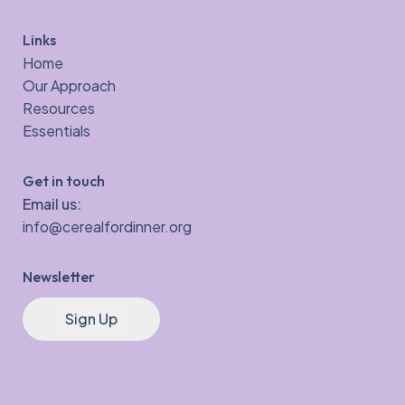
Links
Home
Our Approach
Resources
Essentials
Get in touch
Email us:
info@cerealfordinner.org
Newsletter
Sign Up