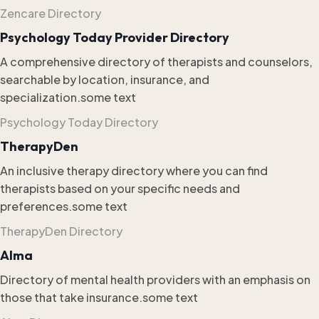
Zencare Directory
Psychology Today Provider Directory
A comprehensive directory of therapists and counselors,
searchable by location, insurance, and
specialization.some text
Psychology Today Directory
TherapyDen
An inclusive therapy directory where you can find
therapists based on your specific needs and
preferences.some text
TherapyDen Directory
Alma
Directory of mental health providers with an emphasis on
those that take insurance.some text