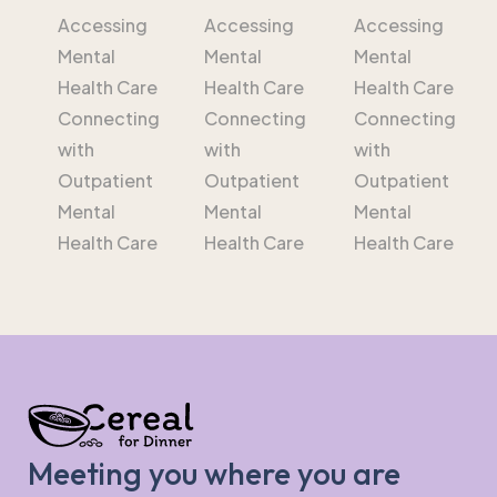
Accessing
Accessing
Accessing
Mental
Mental
Mental
Health Care
Health Care
Health Care
Connecting
Connecting
Connecting
with
with
with
Outpatient
Outpatient
Outpatient
Mental
Mental
Mental
Health Care
Health Care
Health Care
Meeting you where you are