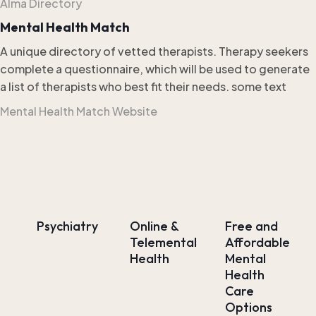
Alma Directory
Mental Health Match
A unique directory of vetted therapists. Therapy seekers
complete a questionnaire, which will be used to generate
a list of therapists who best fit their needs. some text
Mental Health Match Website
Psychiatry
Online &
Free and
Telemental
Affordable
Health
Mental
Health
Care
Options