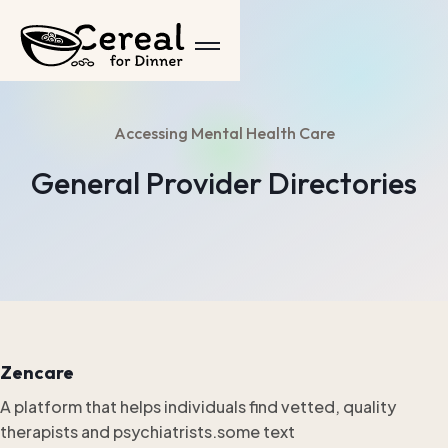
Accessing Mental Health Care
General Provider Directories
Zencare
A platform that helps individuals find vetted, quality
therapists and psychiatrists.some text