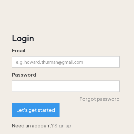
Login
Email
Password
Forgot password
Need an account?
Sign up