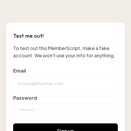
Test me out!
To test out this MemberScript, make a fake
account. We won't use your info for anything.
Email
Password