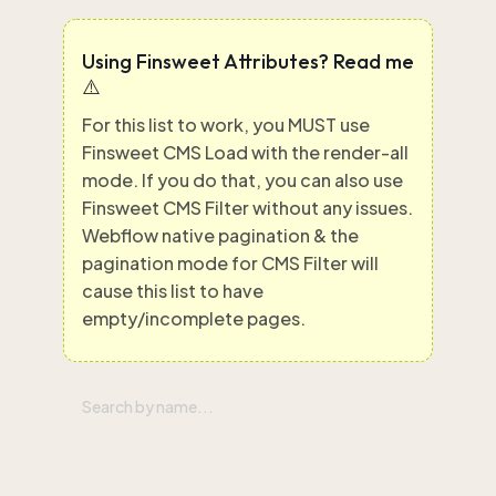
Using Finsweet Attributes? Read me
⚠️
For this list to work, you MUST use
Finsweet CMS Load with the render-all
mode. If you do that, you can also use
Finsweet CMS Filter without any issues.
Webflow native pagination & the
pagination mode for CMS Filter will
cause this list to have
empty/incomplete pages.