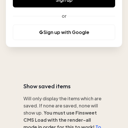
or
Sign up with Google
Show saved items
Will only display the items which are
saved. If none are saved, none will
show up.
You must use Finsweet
CMS Load with the render-all
mode in order for this to work!
To