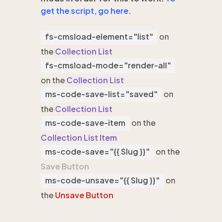
get the script, go here.
fs-cmsload-element="list"
on
the
Collection List
fs-cmsload-mode="render-all"
on the
Collection List
ms-code-save-list="saved"
on
the
Collection List
ms-code-save-item
on the
Collection List Item
ms-code-save="{{ Slug }}"
on the
Save Button
ms-code-unsave="{{ Slug }}"
on
the
Unsave Button