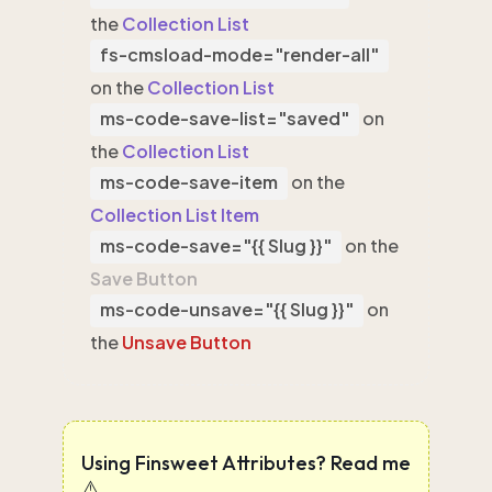
the
Collection List
fs-cmsload-mode="render-all"
on the
Collection List
ms-code-save-list="saved"
on
the
Collection List
ms-code-save-item
on the
Collection List Item
ms-code-save="{{ Slug }}"
on the
Save Button
ms-code-unsave="{{ Slug }}"
on
the
Unsave Button
Using Finsweet Attributes? Read me
⚠️