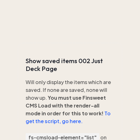
Show saved items 002 Just
Deck Page
Will only display the items which are
saved. If none are saved, none will
show up.
You must use Finsweet
CMS Load with the render-all
mode in order for this to work!
To
get the script, go here.
fs-cmsload-element="list"
on