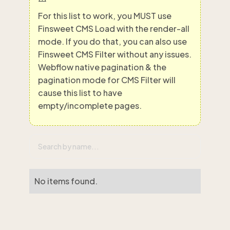
For this list to work, you MUST use
Finsweet CMS Load with the render-all
mode. If you do that, you can also use
Finsweet CMS Filter without any issues.
Webflow native pagination & the
pagination mode for CMS Filter will
cause this list to have
empty/incomplete pages.
No items found.