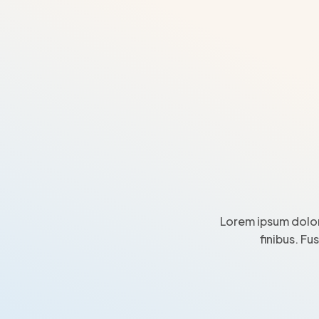
Lorem ipsum dolor
finibus. Fu