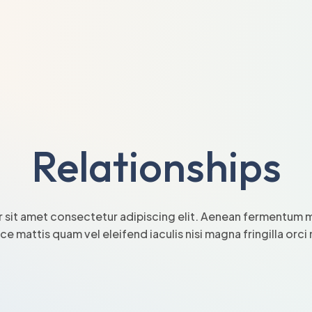
Relationships
 sit amet consectetur adipiscing elit. Aenean fermentum mi
sce mattis quam vel eleifend iaculis nisi magna fringilla orc