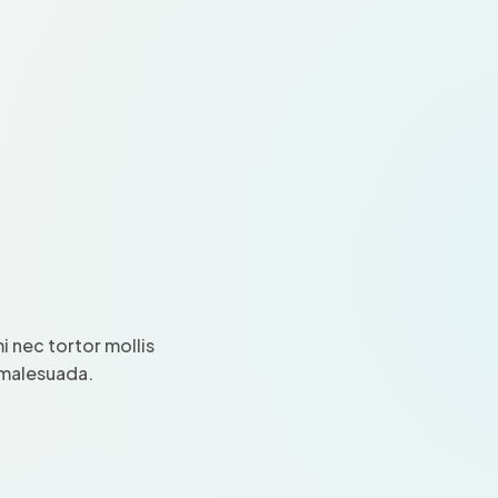
 nec tortor mollis
i malesuada.