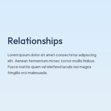
Relationships
Lorem ipsum dolor sit amet consectetur adipiscing
elit. Aenean fermentum mi nec tortor mollis finibus.
Fusce mattis quam vel eleifend iaculis nisi magna
fringilla orci malesuada.