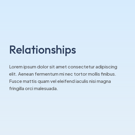
Relationships
Lorem ipsum dolor sit amet consectetur adipiscing
elit. Aenean fermentum mi nec tortor mollis finibus.
Fusce mattis quam vel eleifend iaculis nisi magna
fringilla orci malesuada.