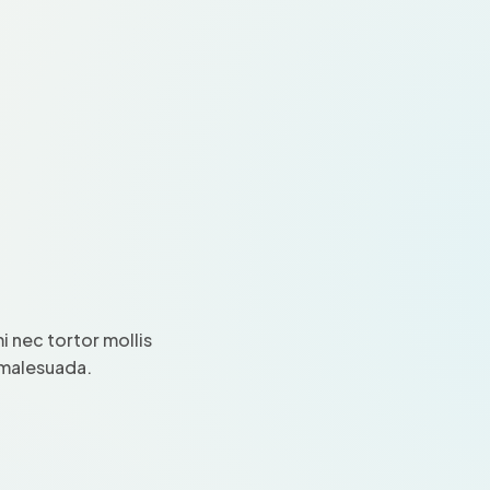
 nec tortor mollis
i malesuada.