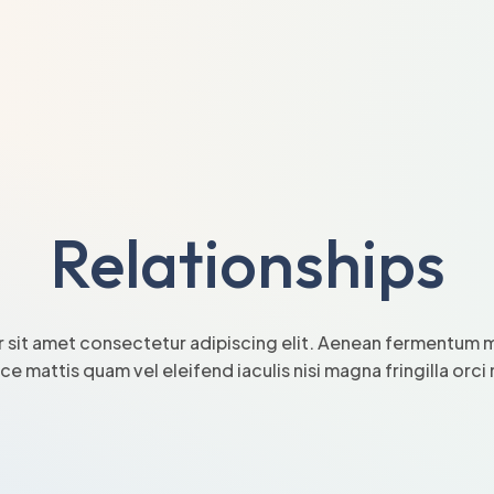
Relationships
 sit amet consectetur adipiscing elit. Aenean fermentum mi
sce mattis quam vel eleifend iaculis nisi magna fringilla orc