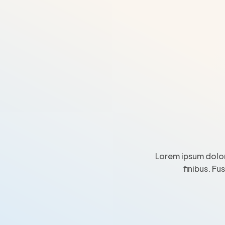
Lorem ipsum dolor
finibus. Fu