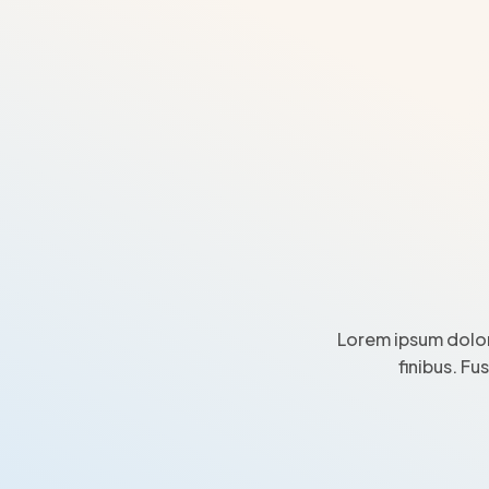
Lorem ipsum dolor
finibus. Fu