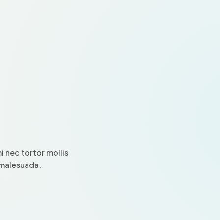
 nec tortor mollis
i malesuada.