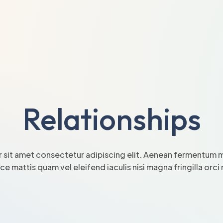
Relationships
 sit amet consectetur adipiscing elit. Aenean fermentum mi
sce mattis quam vel eleifend iaculis nisi magna fringilla orc