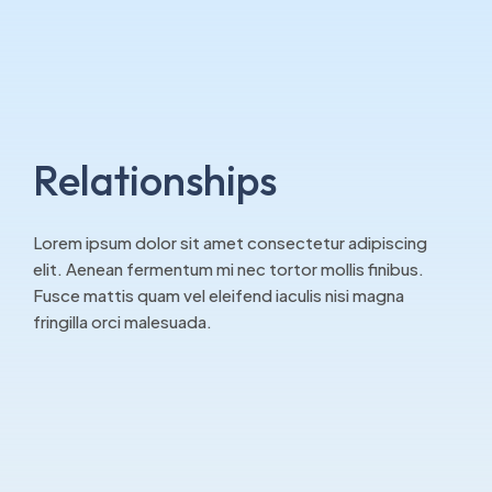
Relationships
Lorem ipsum dolor sit amet consectetur adipiscing
elit. Aenean fermentum mi nec tortor mollis finibus.
Fusce mattis quam vel eleifend iaculis nisi magna
fringilla orci malesuada.