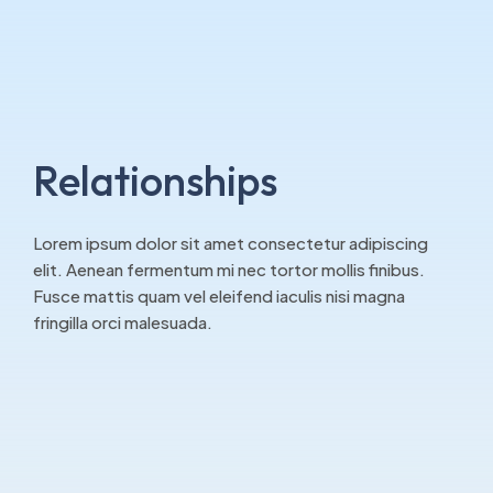
Relationships
Lorem ipsum dolor sit amet consectetur adipiscing
elit. Aenean fermentum mi nec tortor mollis finibus.
Fusce mattis quam vel eleifend iaculis nisi magna
fringilla orci malesuada.