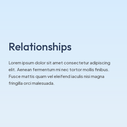
Relationships
Lorem ipsum dolor sit amet consectetur adipiscing
elit. Aenean fermentum mi nec tortor mollis finibus.
Fusce mattis quam vel eleifend iaculis nisi magna
fringilla orci malesuada.