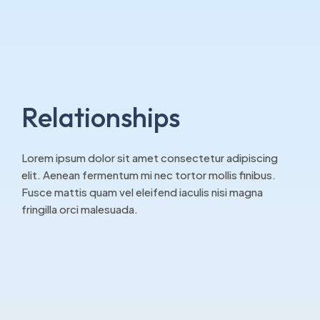
Relationships
Lorem ipsum dolor sit amet consectetur adipiscing
elit. Aenean fermentum mi nec tortor mollis finibus.
Fusce mattis quam vel eleifend iaculis nisi magna
fringilla orci malesuada.