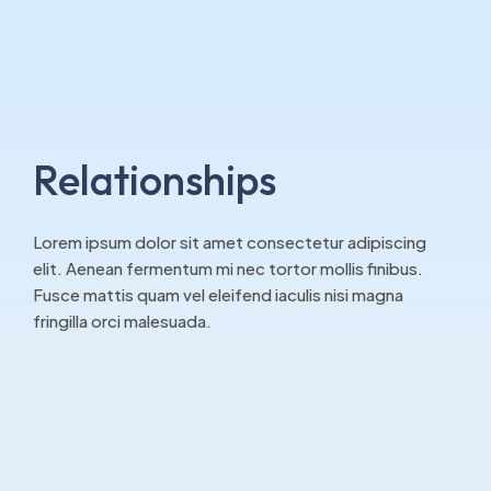
Relationships
Lorem ipsum dolor sit amet consectetur adipiscing
elit. Aenean fermentum mi nec tortor mollis finibus.
Fusce mattis quam vel eleifend iaculis nisi magna
fringilla orci malesuada.