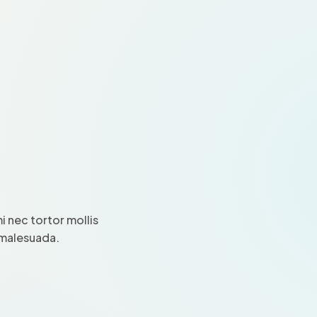
 nec tortor mollis
i malesuada.