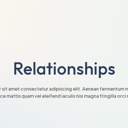
Relationships
 sit amet consectetur adipiscing elit. Aenean fermentum mi
sce mattis quam vel eleifend iaculis nisi magna fringilla orc