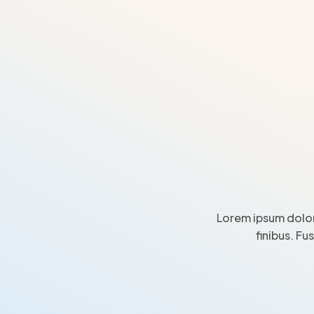
Lorem ipsum dolor
finibus. Fu