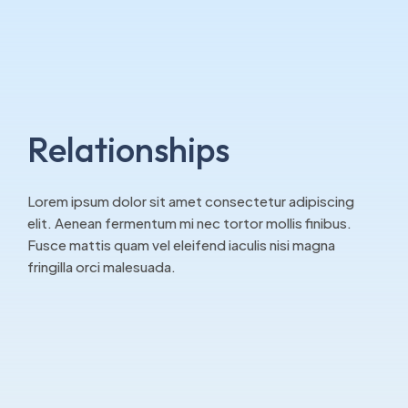
Relationships
Lorem ipsum dolor sit amet consectetur adipiscing
elit. Aenean fermentum mi nec tortor mollis finibus.
Fusce mattis quam vel eleifend iaculis nisi magna
fringilla orci malesuada.