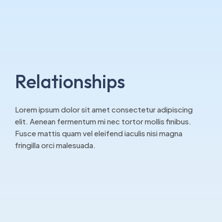
Relationships
Lorem ipsum dolor sit amet consectetur adipiscing
elit. Aenean fermentum mi nec tortor mollis finibus.
Fusce mattis quam vel eleifend iaculis nisi magna
fringilla orci malesuada.