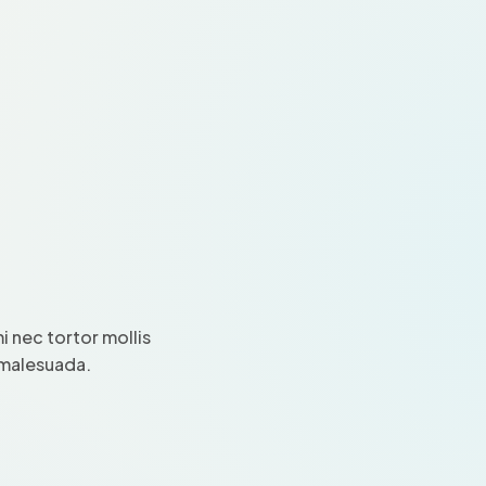
 nec tortor mollis
i malesuada.