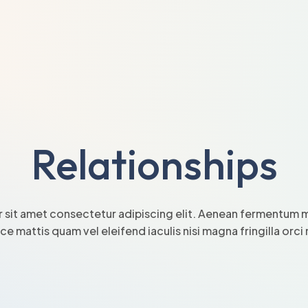
Relationships
 sit amet consectetur adipiscing elit. Aenean fermentum mi
sce mattis quam vel eleifend iaculis nisi magna fringilla orc