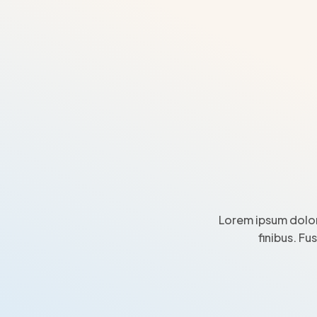
Lorem ipsum dolor
finibus. Fu