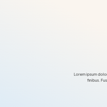
Lorem ipsum dolor
finibus. Fu