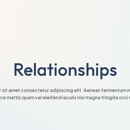
Relationships
 sit amet consectetur adipiscing elit. Aenean fermentum mi
sce mattis quam vel eleifend iaculis nisi magna fringilla orc