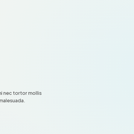
 nec tortor mollis
i malesuada.