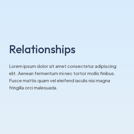
Relationships
Lorem ipsum dolor sit amet consectetur adipiscing
elit. Aenean fermentum mi nec tortor mollis finibus.
Fusce mattis quam vel eleifend iaculis nisi magna
fringilla orci malesuada.