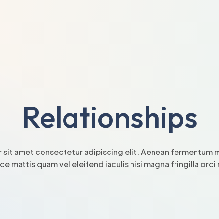
Relationships
 sit amet consectetur adipiscing elit. Aenean fermentum mi
sce mattis quam vel eleifend iaculis nisi magna fringilla orc