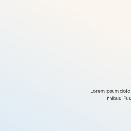
Lorem ipsum dolor
finibus. Fu