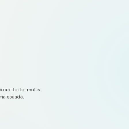
 nec tortor mollis
i malesuada.