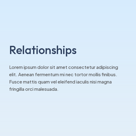
Relationships
Lorem ipsum dolor sit amet consectetur adipiscing
elit. Aenean fermentum mi nec tortor mollis finibus.
Fusce mattis quam vel eleifend iaculis nisi magna
fringilla orci malesuada.