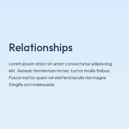
Relationships
Lorem ipsum dolor sit amet consectetur adipiscing
elit. Aenean fermentum mi nec tortor mollis finibus.
Fusce mattis quam vel eleifend iaculis nisi magna
fringilla orci malesuada.