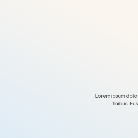
Lorem ipsum dolor
finibus. Fu