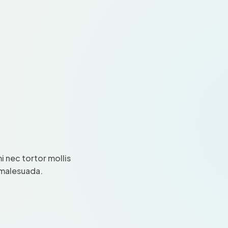
 nec tortor mollis
i malesuada.