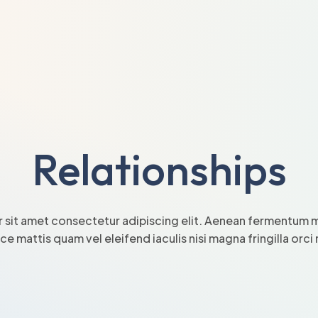
Relationships
 sit amet consectetur adipiscing elit. Aenean fermentum mi
sce mattis quam vel eleifend iaculis nisi magna fringilla orc