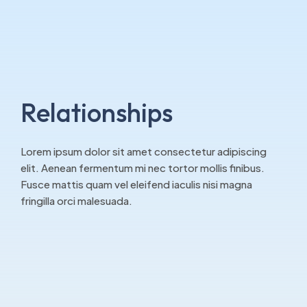
Relationships
Lorem ipsum dolor sit amet consectetur adipiscing
elit. Aenean fermentum mi nec tortor mollis finibus.
Fusce mattis quam vel eleifend iaculis nisi magna
fringilla orci malesuada.