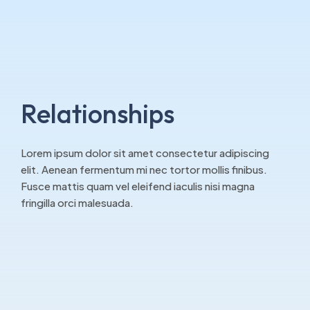
Relationships
Lorem ipsum dolor sit amet consectetur adipiscing
elit. Aenean fermentum mi nec tortor mollis finibus.
Fusce mattis quam vel eleifend iaculis nisi magna
fringilla orci malesuada.