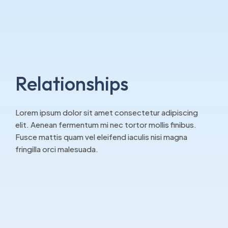
Relationships
Lorem ipsum dolor sit amet consectetur adipiscing
elit. Aenean fermentum mi nec tortor mollis finibus.
Fusce mattis quam vel eleifend iaculis nisi magna
fringilla orci malesuada.