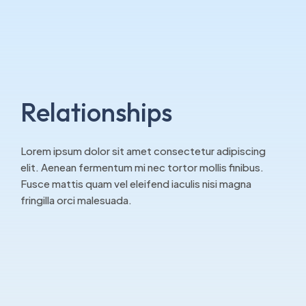
Relationships
Lorem ipsum dolor sit amet consectetur adipiscing
elit. Aenean fermentum mi nec tortor mollis finibus.
Fusce mattis quam vel eleifend iaculis nisi magna
fringilla orci malesuada.