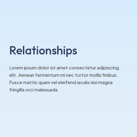
Relationships
Lorem ipsum dolor sit amet consectetur adipiscing
elit. Aenean fermentum mi nec tortor mollis finibus.
Fusce mattis quam vel eleifend iaculis nisi magna
fringilla orci malesuada.