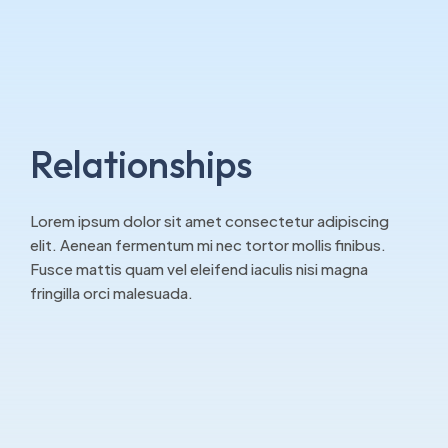
Relationships
Lorem ipsum dolor sit amet consectetur adipiscing
elit. Aenean fermentum mi nec tortor mollis finibus.
Fusce mattis quam vel eleifend iaculis nisi magna
fringilla orci malesuada.