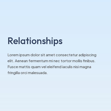
Relationships
Lorem ipsum dolor sit amet consectetur adipiscing
elit. Aenean fermentum mi nec tortor mollis finibus.
Fusce mattis quam vel eleifend iaculis nisi magna
fringilla orci malesuada.