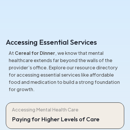
Accessing Essential Services
At
Cereal for Dinner
, we know that mental
healthcare extends far beyond the walls of the
provider’s office. Explore our resource directory
for accessing essential services like affordable
food and medication to build a strong foundation
for growth.
Accessing Mental Health Care
Paying for Higher Levels of Care