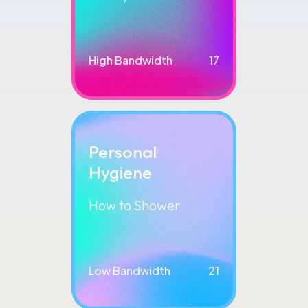
High Bandwidth
17
Personal
Hygiene
How to Shower
Low Bandwidth
21