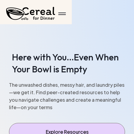
Here with You...Even When
Your Bowl is Empty
The unwashed dishes, messy hair, and laundry piles
—we get it. Find peer-created resources to help
you navigate challenges and create a meaningful
life—on your terms
Explore Resources