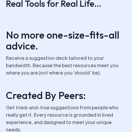
Real Tools for Real Life...
No more one-size-fits-all
advice.
Receive a suggestion deck tailored to your
bandwidth. Because the best resources meet you
where you are (not where you ‘should’ be).
Created By Peers:
Get tried-and-true suggestions from people who
really get it. Every resource is grounded in lived
experience, and designed to meet your unique
needs.