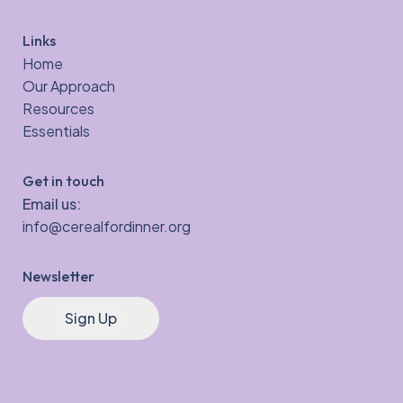
Links
Home
Our Approach
Resources
Essentials
Get in touch
Email us:
info@cerealfordinner.org
Newsletter
Sign Up