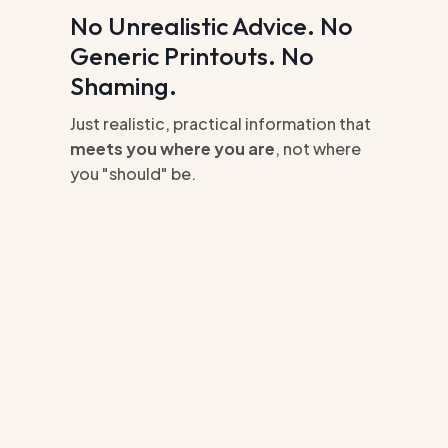
No Unrealistic Advice. No
Generic Printouts. No
Shaming.
Just realistic, practical information that
meets you where you are
, not where
you "should" be.