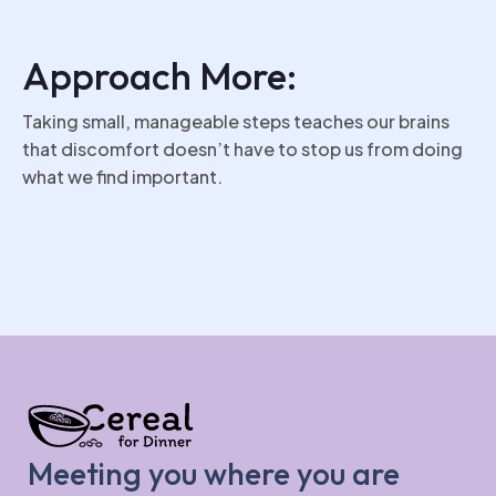
Approach More:
Taking small, manageable steps teaches our brains
that discomfort doesn’t have to stop us from doing
what we find important.
Meeting you where you are