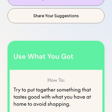
Explore Resources
Share Your Suggestions
Share Your Suggestions