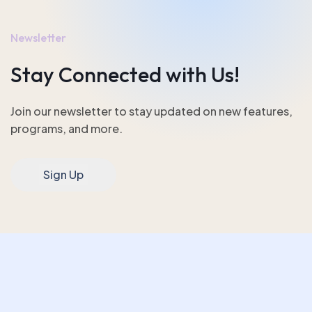
Newsletter
Stay Connected with Us!
Join our newsletter to stay updated on new features,
programs, and more.
Sign Up