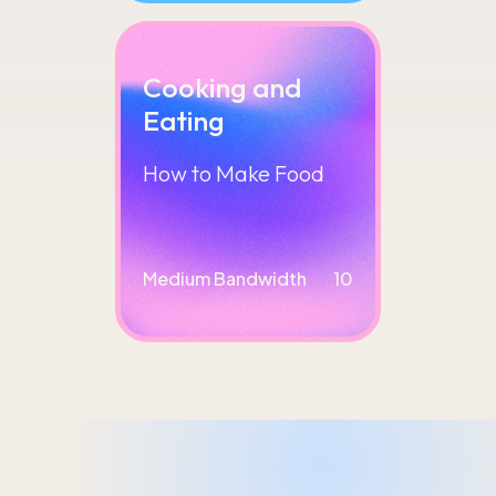
Cooking and
Eating
How to Make Food
Medium Bandwidth
10