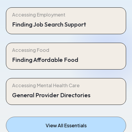
Accessing Employment
Finding Job Search Support
Accessing Food
Finding Affordable Food
Accessing Mental Health Care
General Provider Directories
View All Essentials