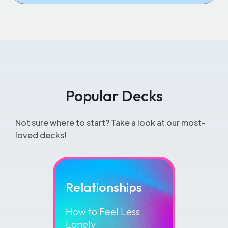
View All Essentials
Popular Decks
Not sure where to start? Take a look at our most-
loved decks!
Relationships
How to Feel Less
Lonely